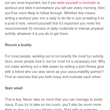
out are most important, but if you
write yourself a reminder
to
workout and stick it somewhere you will see every morning, then
you’ll be more likely to follow through. Whether this means
writing a workout plan into a daily to-do list or just scrawling it on
a post-it note, remind yourself that it’s important you meet the
recommended 30 minutes of daily moderate to intense physical
activity, whatever it is you do to get there.
Recruit a buddy
For most people, working out is not exactly the most fun activity.
Sure, some people love it, but for most it’s a necessary evil. Why
not make working out a little easier by setting a joint fitness goal
with a friend who can also serve as your accountability partner?
Find an exercise that you both enjoy and motivate each other!
Start small
This is key. Never take on more than you can manage to avoid
injury. If you try to take on too much, you’ll also be much more
likely to give up on your fitness goals. Start with an exercise