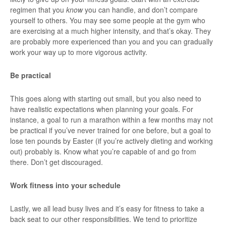
regimen that you
know
you can handle, and don’t compare
yourself to others. You may see some people at the gym who
are exercising at a much higher intensity, and that’s okay. They
are probably more experienced than you and you can gradually
work your way up to more vigorous activity.
Be practical
This goes along with starting out small, but you also need to
have realistic expectations when planning your goals. For
instance, a goal to run a marathon within a few months may not
be practical if you’ve never trained for one before, but a goal to
lose ten pounds by Easter (if you’re actively dieting and working
out) probably is. Know what you’re capable of and go from
there. Don’t get discouraged.
Work fitness into your schedule
Lastly, we all lead busy lives and it’s easy for fitness to take a
back seat to our other responsibilities. We tend to prioritize