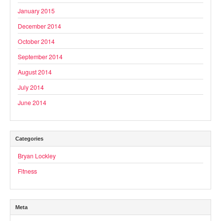
January 2015
December 2014
October 2014
September 2014
August 2014
July 2014
June 2014
Categories
Bryan Lockley
Fitness
Meta