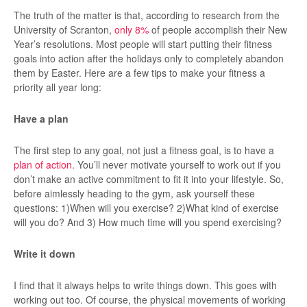
The truth of the matter is that, according to research from the
University of Scranton,
only 8%
of people accomplish their New
Year’s resolutions. Most people will start putting their fitness
goals into action after the holidays only to completely abandon
them by Easter. Here are a few tips to make your fitness a
priority all year long:
Have a plan
The first step to any goal, not just a fitness goal, is to have a
plan of action.
You’ll never motivate yourself to work out if you
don’t make an active commitment to fit it into your lifestyle. So,
before aimlessly heading to the gym, ask yourself these
questions: 1)When will you exercise? 2)What kind of exercise
will you do? And 3) How much time will you spend exercising?
Write it down
I find that it always helps to write things down. This goes with
working out too. Of course, the physical movements of working