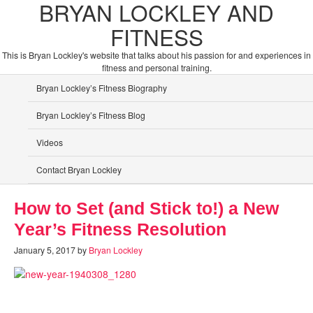
BRYAN LOCKLEY AND
FITNESS
This is Bryan Lockley's website that talks about his passion for and experiences in
fitness and personal training.
Bryan Lockley’s Fitness Biography
Bryan Lockley’s Fitness Blog
Videos
Contact Bryan Lockley
How to Set (and Stick to!) a New
Year’s Fitness Resolution
January 5, 2017
by
Bryan Lockley