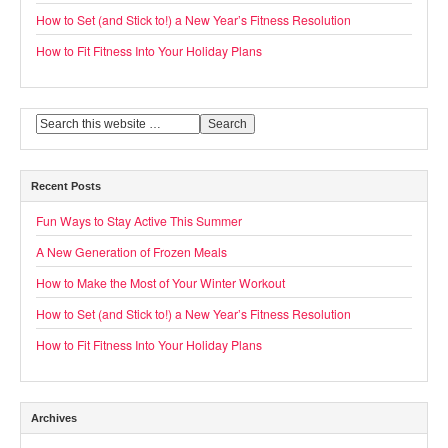
How to Set (and Stick to!) a New Year’s Fitness Resolution
How to Fit Fitness Into Your Holiday Plans
Recent Posts
Fun Ways to Stay Active This Summer
A New Generation of Frozen Meals
How to Make the Most of Your Winter Workout
How to Set (and Stick to!) a New Year’s Fitness Resolution
How to Fit Fitness Into Your Holiday Plans
Archives