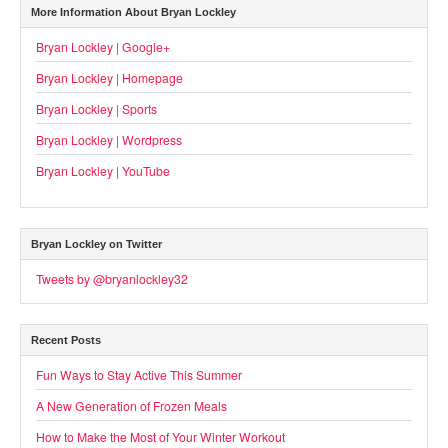
More Information About Bryan Lockley
Bryan Lockley | Google+
Bryan Lockley | Homepage
Bryan Lockley | Sports
Bryan Lockley | Wordpress
Bryan Lockley | YouTube
Bryan Lockley on Twitter
Tweets by @bryanlockley32
Recent Posts
Fun Ways to Stay Active This Summer
A New Generation of Frozen Meals
How to Make the Most of Your Winter Workout