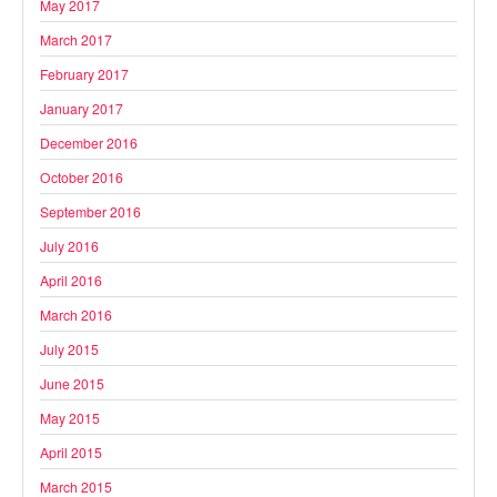
May 2017
March 2017
February 2017
January 2017
December 2016
October 2016
September 2016
July 2016
April 2016
March 2016
July 2015
June 2015
May 2015
April 2015
March 2015