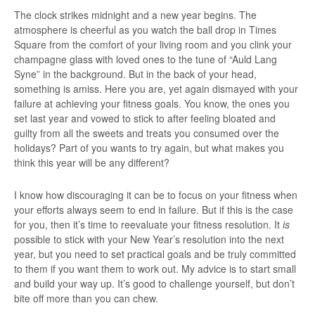
The clock strikes midnight and a new year begins. The
atmosphere is cheerful as you watch the ball drop in Times
Square from the comfort of your living room and you clink your
champagne glass with loved ones to the tune of “Auld Lang
Syne” in the background. But in the back of your head,
something is amiss. Here you are, yet again dismayed with your
failure at achieving your fitness goals. You know, the ones you
set last year and vowed to stick to after feeling bloated and
guilty from all the sweets and treats you consumed over the
holidays? Part of you wants to try again, but what makes you
think this year will be any different?
I know how discouraging it can be to focus on your fitness when
your efforts always seem to end in failure. But if this is the case
for you, then it’s time to reevaluate your fitness resolution. It
is
possible to stick with your New Year’s resolution into the next
year, but you need to set practical goals and be truly committed
to them if you want them to work out. My advice is to start small
and build your way up. It’s good to challenge yourself, but don’t
bite off more than you can chew.