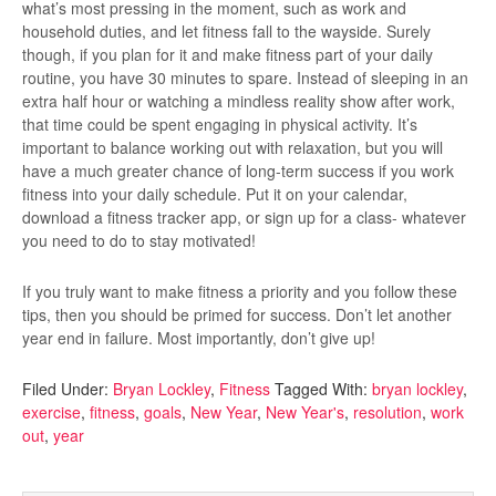
what’s most pressing in the moment, such as work and
household duties, and let fitness fall to the wayside. Surely
though, if you plan for it and make fitness part of your daily
routine, you have 30 minutes to spare. Instead of sleeping in an
extra half hour or watching a mindless reality show after work,
that time could be spent engaging in physical activity. It’s
important to balance working out with relaxation, but you will
have a much greater chance of long-term success if you work
fitness into your daily schedule. Put it on your calendar,
download a fitness tracker app, or sign up for a class- whatever
you need to do to stay motivated!
If you truly want to make fitness a priority and you follow these
tips, then you should be primed for success. Don’t let another
year end in failure. Most importantly, don’t give up!
Filed Under:
Bryan Lockley
,
Fitness
Tagged With:
bryan lockley
,
exercise
,
fitness
,
goals
,
New Year
,
New Year's
,
resolution
,
work
out
,
year