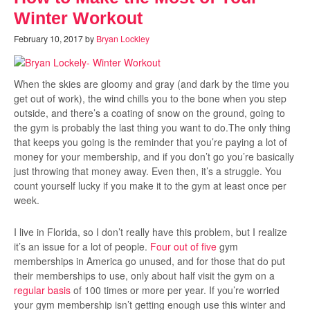
Winter Workout
February 10, 2017
by
Bryan Lockley
When the skies are gloomy and gray (and dark by the time you
get out of work), the wind chills you to the bone when you step
outside, and there’s a coating of snow on the ground, going to
the gym is probably the last thing you want to do.The only thing
that keeps you going is the reminder that you’re paying a lot of
money for your membership, and if you don’t go you’re basically
just throwing that money away. Even then, it’s a struggle. You
count yourself lucky if you make it to the gym at least once per
week.
I live in Florida, so I don’t really have this problem, but I realize
it’s an issue for a lot of people.
Four out of five
gym
memberships in America go unused, and for those that do put
their memberships to use, only about half visit the gym on a
regular basis
of 100 times or more per year. If you’re worried
your gym membership isn’t getting enough use this winter and