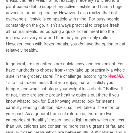
meals, can he?
Well, no- not exactly. I recently switched to a
plant-based diet to support my active lifestyle and I am a huge
advocate for eating healthy. However, I also realize that not
everyone’s lifestyle is compatible with mine. For busy people
constantly on the go, it isn’t always practical to prepare fresh,
all-natural meals. So popping a quick frozen meal into the
microwave every now and then may be your only option.
However, even with frozen meals, you
do
have the option to eat
relatively healthy.
In general, frozen entrees are quick, easy, and convenient. You
have hundreds to choose from- they take up practically a whole
aisle in the grocery store! The challenge, according to
WebMD
,
“is to find frozen meals that you enjoy, that will satisfy your
hunger, and won’t sabotage your weight loss efforts.” Believe it
or not, there are some pretty healthy options out there if you
know what to look for. But knowing what to look for means
carefully reading nutrition labels, so it will take a little effort on
your part. As a general frame of reference, there are two
categories of “healthy” frozen meals: light meals which are less
than 300 calories and contain no more than 8 grams of fat, and
regular frozen meals which are between 360-400 calories and a