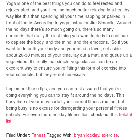
Yoga is one of the best things you can do to feel rested and
rejuvenated, and you’ll feel so much better relaxing in a healthy
way like this than spending all your time napping or parked in
front of the tv. According to yoga instructor Jim Simonik, “
Around
the holidays there’s so much going on, there’s so many
demands that really the last thing you want to do is to continue
to deplete the body, and the mind, and the emotions.” So if you
want to do both your body and your mind a favor, set aside
about 20-30 minutes of your time, lay out a mat, and queue up a
yoga video. It’s really that simple-yoga classes can be an
excellent way to ensure you’re fitting this form of exercise into
your schedule, but they’re not necessary!
Implement these tips, and you can rest assured that you’re
doing everything you can to stay fit around the holidays. This
busy time of year may curtail your normal fitness routine, but
being busy is no excuse for disregarding your personal fitness
entirely. For even more holiday fitness tips, check out this
helpful
list!
Filed Under:
Fitness
Tagged With:
bryan lockley
,
exercise
,