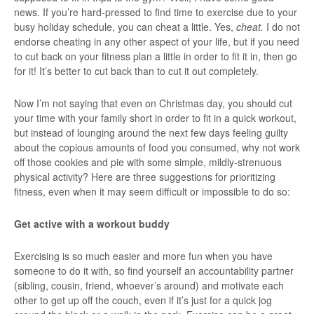
news. If you’re hard-pressed to find time to exercise due to your
busy holiday schedule, you can cheat a little. Yes,
cheat.
I do not
endorse cheating in any other aspect of your life, but if you need
to cut back on your fitness plan a little in order to fit it in, then go
for it! It’s better to cut back than to cut it out completely.
Now I’m not saying that even on Christmas day, you should cut
your time with your family short in order to fit in a quick workout,
but instead of lounging around the next few days feeling guilty
about the copious amounts of food you consumed, why not work
off those cookies and pie with some simple, mildly-strenuous
physical activity? Here are three suggestions for prioritizing
fitness, even when it may seem difficult or impossible to do so:
Get active with a workout buddy
Exercising is so much easier and more fun when you have
someone to do it with, so find yourself an accountability partner
(sibling, cousin, friend, whoever’s around) and motivate each
other to get up off the couch, even if it’s just for a quick jog