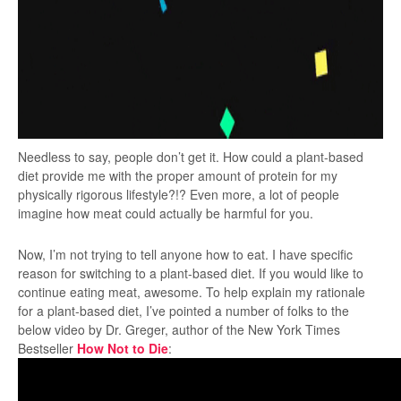
Needless to say, people don’t get it. How could a plant-based
diet provide me with the proper amount of protein for my
physically rigorous lifestyle?!? Even more, a lot of people
imagine how meat could actually be harmful for you.
Now, I’m not trying to tell anyone how to eat. I have specific
reason for switching to a plant-based diet. If you would like to
continue eating meat, awesome. To help explain my rationale
for a plant-based diet, I’ve pointed a number of folks to the
below video by Dr. Greger, author of the New York Times
Bestseller
How Not to Die
: