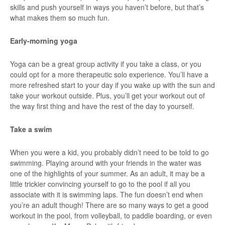
skills and push yourself in ways you haven’t before, but that’s
what makes them so much fun.
Early-morning yoga
Yoga can be a great group activity if you take a class, or you
could opt for a more therapeutic solo experience. You’ll have a
more refreshed start to your day if you wake up with the sun and
take your workout outside. Plus, you’ll get your workout out of
the way first thing and have the rest of the day to yourself.
Take a swim
When you were a kid, you probably didn’t need to be told to go
swimming. Playing around with your friends in the water was
one of the highlights of your summer. As an adult, it may be a
little trickier convincing yourself to go to the pool if all you
associate with it is swimming laps. The fun doesn’t end when
you’re an adult though! There are so many ways to get a good
workout in the pool, from volleyball, to paddle boarding, or even