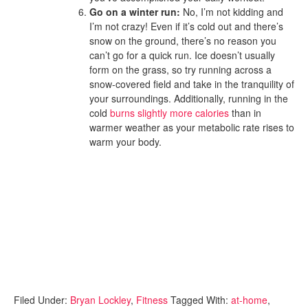
Go on a winter run:
No, I’m not kidding and
I’m not crazy! Even if it’s cold out and there’s
snow on the ground, there’s no reason you
can’t go for a quick run. Ice doesn’t usually
form on the grass, so try running across a
snow-covered field and take in the tranquility of
your surroundings. Additionally, running in the
cold
burns slightly more calories
than in
warmer weather as your metabolic rate rises to
warm your body.
Filed Under:
Bryan Lockley
,
Fitness
Tagged With:
at-home
,