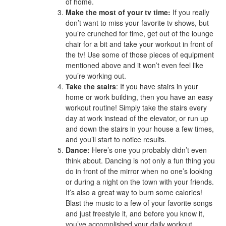
of home.
Make the most of your tv time:
If you really
don’t want to miss your favorite tv shows, but
you’re crunched for time, get out of the lounge
chair for a bit and take your workout in front of
the tv! Use some of those pieces of equipment
mentioned above and it won’t even feel like
you’re working out.
Take the stairs
: If you have stairs in your
home or work building, then you have an easy
workout routine! Simply take the stairs every
day at work instead of the elevator, or run up
and down the stairs in your house a few times,
and you’ll start to notice results.
Dance:
Here’s one you probably didn’t even
think about. Dancing is not only a fun thing you
do in front of the mirror when no one’s looking
or during a night on the town with your friends.
It’s also a great way to burn some calories!
Blast the music to a few of your favorite songs
and just freestyle it, and before you know it,
you’ve accomplished your daily workout.