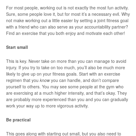
For most people, working out is not exactly the most fun activity.
Sure, some people love it, but for most it’s a necessary evil. Why
not make working out a little easier by setting a joint fitness goal
with a friend who can also serve as your accountability partner?
Find an exercise that you both enjoy and motivate each other!
Start small
This is key. Never take on more than you can manage to avoid
injury. If you try to take on too much, you’ll also be much more
likely to give up on your fitness goals. Start with an exercise
regimen that you
know
you can handle, and don’t compare
yourself to others. You may see some people at the gym who
are exercising at a much higher intensity, and that’s okay. They
are probably more experienced than you and you can gradually
work your way up to more vigorous activity.
Be practical
This goes along with starting out small, but you also need to