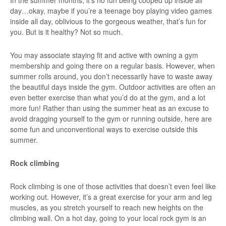
In the summer months, it’s no fun being cooped up inside all
day…okay, maybe if you’re a teenage boy playing video games
inside all day, oblivious to the gorgeous weather, that’s fun for
you. But is it healthy? Not so much.
You may associate staying fit and active with owning a gym
membership and going there on a regular basis. However, when
summer rolls around, you don’t necessarily have to waste away
the beautiful days inside the gym. Outdoor activities are often an
even better exercise than what you’d do at the gym, and a lot
more fun! Rather than using the summer heat as an excuse to
avoid dragging yourself to the gym or running outside, here are
some fun and unconventional ways to exercise outside this
summer.
Rock climbing
Rock climbing is one of those activities that doesn’t even feel like
working out. However, it’s a great exercise for your arm and leg
muscles, as you stretch yourself to reach new heights on the
climbing wall. On a hot day, going to your local rock gym is an