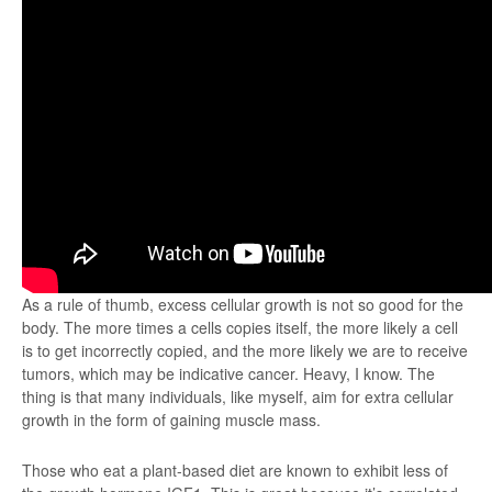
As a rule of thumb, excess cellular growth is not so good for the
body. The more times a cells copies itself, the more likely a cell
is to get incorrectly copied, and the more likely we are to receive
tumors, which may be indicative cancer. Heavy, I know. The
thing is that many individuals, like myself, aim for extra cellular
growth in the form of gaining muscle mass.
Those who eat a plant-based diet are known to exhibit less of