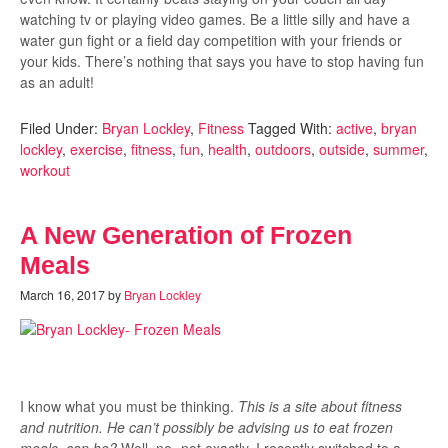
watching tv or playing video games. Be a little silly and have a
water gun fight or a field day competition with your friends or
your kids. There’s nothing that says you have to stop having fun
as an adult!
Filed Under:
Bryan Lockley
,
Fitness
Tagged With:
active
,
bryan
lockley
,
exercise
,
fitness
,
fun
,
health
,
outdoors
,
outside
,
summer
,
workout
A New Generation of Frozen
Meals
March 16, 2017
by
Bryan Lockley
I know what you must be thinking.
This is a site about fitness
and nutrition. He can’t possibly be advising us to eat frozen