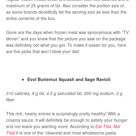
maximum of 25 grams of fat. Also consider the portion size of,
as some brands deceitfully list the serving size as less than the
entire contents of the box.
Gone are the days when frozen meal was synonymous with “TV
dinner” and you knew that the picture you saw on the package
was definitely not what you got. To make it easier for you, here
are five picks that won’t blow your diet:
Evol Butternut Squash and Sage Ravioli
310 calories, 9 g fat, 4.5 g saturated fat, 650 mg sodium, 2 g
fiber
This rich, hearty entree is surprisingly pretty healthy! With a
creamy sauce, it will definitely be enough to satisfy your hunger
and not leave you wanting more. According to
Eat This, Not
That
it is one of the “cleanest and most wholesome pasta