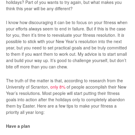
holidays? Part of you wants to try again, but what makes you
think this year will be any different?
I know how discouraging it can be to focus on your fitness when
your efforts always seem to end in failure. But if this is the case
for you, then it’s time to reevaluate your fitness resolution. It
is
possible to stick with your New Year’s resolution into the next
year, but you need to set practical goals and be truly committed
to them if you want them to work out. My advice is to start small
and build your way up. It’s good to challenge yourself, but don’t
bite off more than you can chew.
The truth of the matter is that, according to research from the
University of Scranton,
only 8%
of people accomplish their New
Year’s resolutions. Most people will start putting their fitness
goals into action after the holidays only to completely abandon
them by Easter. Here are a few tips to make your fitness a
priority all year long:
Have a plan