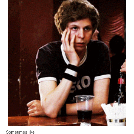
Sometimes like