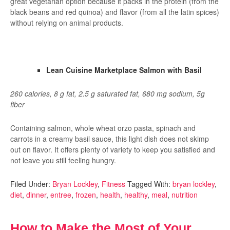
great vegetarian option because it packs in the protein (from the
black beans and red quinoa) and flavor (from all the latin spices)
without relying on animal products.
Lean Cuisine Marketplace Salmon with Basil
260 calories, 8 g fat, 2.5 g saturated fat, 680 mg sodium, 5g
fiber
Containing salmon, whole wheat orzo pasta, spinach and
carrots in a creamy basil sauce, this light dish does not skimp
out on flavor. It offers plenty of variety to keep you satisfied and
not leave you still feeling hungry.
Filed Under:
Bryan Lockley
,
Fitness
Tagged With:
bryan lockley
,
diet
,
dinner
,
entree
,
frozen
,
health
,
healthy
,
meal
,
nutrition
How to Make the Most of Your