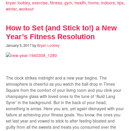
bryan lockley
,
exercise
,
fitness
,
gym
,
health
,
home
,
indoors
,
tips
,
winter
,
workout
How to Set (and Stick to!) a New
Year’s Fitness Resolution
January 5, 2017
by
Bryan Lockley
The clock strikes midnight and a new year begins. The
atmosphere is cheerful as you watch the ball drop in Times
Square from the comfort of your living room and you clink your
champagne glass with loved ones to the tune of “Auld Lang
Syne” in the background. But in the back of your head,
something is amiss. Here you are, yet again dismayed with your
failure at achieving your fitness goals. You know, the ones you
set last year and vowed to stick to after feeling bloated and
guilty from all the sweets and treats you consumed over the