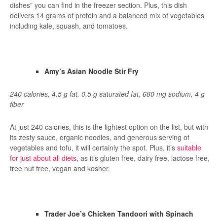
dishes” you can find in the freezer section. Plus, this dish
delivers 14 grams of protein and a balanced mix of vegetables
including kale, squash, and tomatoes.
Amy’s Asian Noodle Stir Fry
240 calories, 4.5 g fat, 0.5 g saturated fat, 680 mg sodium, 4 g
fiber
At just 240 calories, this is the lightest option on the list, but with
its zesty sauce, organic noodles, and generous serving of
vegetables and tofu, it will certainly the spot. Plus, it’s
suitable
for just about all diets
, as it’s gluten free, dairy free, lactose free,
tree nut free, vegan and kosher.
Trader Joe’s Chicken Tandoori with Spinach