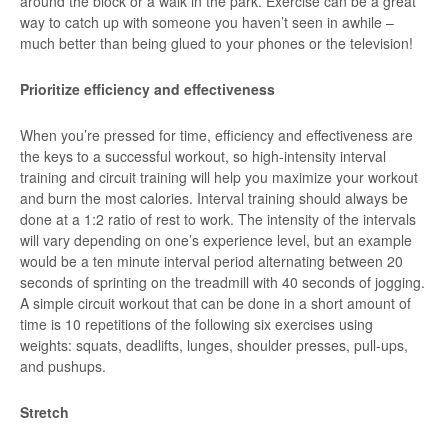
around the block or a walk in the park. Exercise can be a great
way to catch up with someone you haven’t seen in awhile –
much better than being glued to your phones or the television!
Prioritize efficiency and effectiveness
When you’re pressed for time, efficiency and effectiveness are
the keys to a successful workout, so high-intensity interval
training and circuit training will help you maximize your workout
and burn the most calories. Interval training should always be
done at a 1:2 ratio of rest to work. The intensity of the intervals
will vary depending on one’s experience level, but an example
would be a ten minute interval period alternating between 20
seconds of sprinting on the treadmill with 40 seconds of jogging.
A simple circuit workout that can be done in a short amount of
time is 10 repetitions of the following six exercises using
weights: squats, deadlifts, lunges, shoulder presses, pull-ups,
and pushups.
Stretch