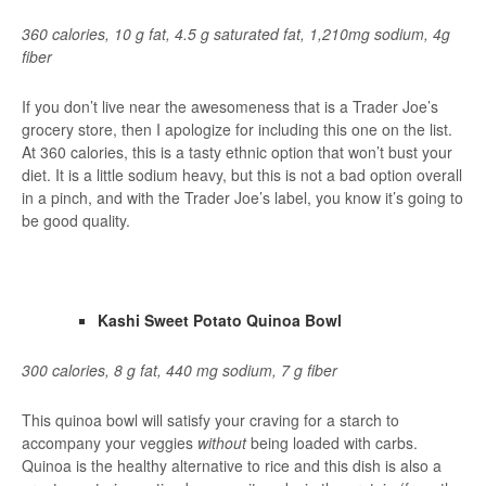
360 calories, 10 g fat, 4.5 g saturated fat, 1,210mg sodium, 4g
fiber
If you don’t live near the awesomeness that is a Trader Joe’s
grocery store, then I apologize for including this one on the list.
At 360 calories, this is a tasty ethnic option that won’t bust your
diet. It is a little sodium heavy, but this is not a bad option overall
in a pinch, and with the Trader Joe’s label, you know it’s going to
be good quality.
Kashi Sweet Potato Quinoa Bowl
300 calories, 8 g fat, 440 mg sodium, 7 g fiber
This quinoa bowl will satisfy your craving for a starch to
accompany your veggies
without
being loaded with carbs.
Quinoa is the healthy alternative to rice and this dish is also a