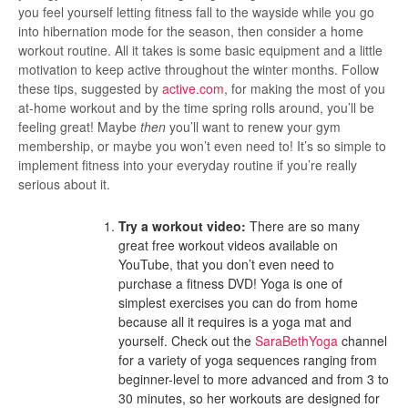
you feel yourself letting fitness fall to the wayside while you go
into hibernation mode for the season, then consider a home
workout routine. All it takes is some basic equipment and a little
motivation to keep active throughout the winter months. Follow
these tips, suggested by
active.com
, for making the most of you
at-home workout and by the time spring rolls around, you’ll be
feeling great! Maybe
then
you’ll want to renew your gym
membership, or maybe you won’t even need to! It’s so simple to
implement fitness into your everyday routine if you’re really
serious about it.
Try a workout video:
There are so many
great free workout videos available on
YouTube, that you don’t even need to
purchase a fitness DVD! Yoga is one of
simplest exercises you can do from home
because all it requires is a yoga mat and
yourself. Check out the
SaraBethYoga
channel
for a variety of yoga sequences ranging from
beginner-level to more advanced and from 3 to
30 minutes, so her workouts are designed for