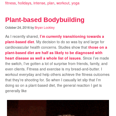
fitness
,
holidays
,
intense
,
plan
,
workout
,
yoga
Plant-based Bodybuilding
October 24, 2016
by
Bryan Lockley
As I recently shared,
I’m currently transitioning towards a
plant-based diet
. My decision to do so was by and large for
cardiovascular health concerns. Studies show that
those on a
plant-based diet are half as likely to be diagnosed with
heart disease as well a whole list of issues
. Since I’ve made
the switch, I’ve gotten a lot of surprise from friends, family, and
even clients. Fitness and exercise is my bread-and-butter. I
workout everyday and help others achieve the fitness outcomes
that they’re shooting for. So when I casually let slip that I’m
doing so on a plant-based diet, the general reaction I get is
generally like