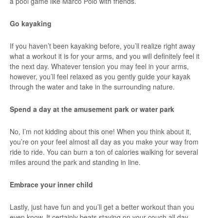
a pool game like Marco Polo with friends.
Go kayaking
If you haven’t been kayaking before, you’ll realize right away
what a workout it is for your arms, and you will definitely feel it
the next day. Whatever tension you may feel in your arms,
however, you’ll feel relaxed as you gently guide your kayak
through the water and take in the surrounding nature.
Spend a day at the amusement park or water park
No, I’m not kidding about this one! When you think about it,
you’re on your feel almost all day as you make your way from
ride to ride. You can burn a ton of calories walking for several
miles around the park and standing in line.
Embrace your inner child
Lastly, just have fun and you’ll get a better workout than you
even know. It certainly beats staying on your couch all day