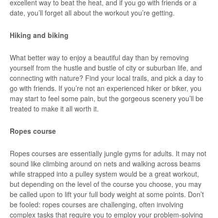
excellent way to beat the heat, and if you go with friends or a
date, you’ll forget all about the workout you’re getting.
Hiking and biking
What better way to enjoy a beautiful day than by removing
yourself from the hustle and bustle of city or suburban life, and
connecting with nature? Find your local trails, and pick a day to
go with friends. If you’re not an experienced hiker or biker, you
may start to feel some pain, but the gorgeous scenery you’ll be
treated to make it all worth it.
Ropes course
Ropes courses are essentially jungle gyms for adults. It may not
sound like climbing around on nets and walking across beams
while strapped into a pulley system would be a great workout,
but depending on the level of the course you choose, you may
be called upon to lift your full body weight at some points. Don’t
be fooled: ropes courses are challenging, often involving
complex tasks that require you to employ your problem-solving