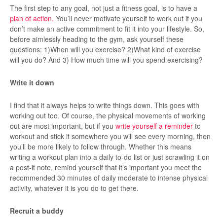
The first step to any goal, not just a fitness goal, is to have a
plan of action.
You’ll never motivate yourself to work out if you
don’t make an active commitment to fit it into your lifestyle. So,
before aimlessly heading to the gym, ask yourself these
questions: 1)When will you exercise? 2)What kind of exercise
will you do? And 3) How much time will you spend exercising?
Write it down
I find that it always helps to write things down. This goes with
working out too. Of course, the physical movements of working
out are most important, but if you
write yourself a reminder
to
workout and stick it somewhere you will see every morning, then
you’ll be more likely to follow through. Whether this means
writing a workout plan into a daily to-do list or just scrawling it on
a post-it note, remind yourself that it’s important you meet the
recommended 30 minutes of daily moderate to intense physical
activity, whatever it is you do to get there.
Recruit a buddy