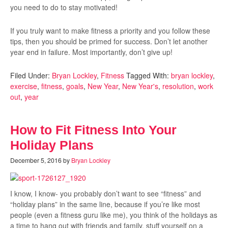
you need to do to stay motivated!
If you truly want to make fitness a priority and you follow these
tips, then you should be primed for success. Don’t let another
year end in failure. Most importantly, don’t give up!
Filed Under:
Bryan Lockley
,
Fitness
Tagged With:
bryan lockley
,
exercise
,
fitness
,
goals
,
New Year
,
New Year's
,
resolution
,
work
out
,
year
How to Fit Fitness Into Your
Holiday Plans
December 5, 2016
by
Bryan Lockley
I know, I know- you probably don’t want to see “fitness” and
“holiday plans” in the same line, because if you’re like most
people (even a fitness guru like me), you think of the holidays as
a time to hang out with friends and family, stuff yourself on a