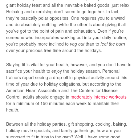
giant holiday feast and all the inevitable baked goods, just relax.
Relaxing and exercising don’t seem to go together. In fact,
they’re basically polar opposites. One requires you to unwind
and do absolutely nothing, while the other is about giving it all
you’ve got to the point of pain and exhaustion. Even if you’re
someone who incorporates working out into your daily routine,
you’re probably more inclined to
veg out
than to
feel the burn
over your precious free time around the holidays.
Staying fit is vital for your health, however, and you don’t have to
sacrifice your health to enjoy the holiday season. Personal
trainers report seeing a drop-off in physical activity around this
time of year due to holiday obligations, but according to the
American Heart Association and The Centers for Disease
Control, adults should engage in
moderately intense workouts
for a minimum of 150 minutes each week to maintain their
health.
Between all the holiday parties, gift shopping, cooking, baking,
holiday movie specials, and family gatherings, how are you
supposed to fit in trips to the gym? Well, I have some good