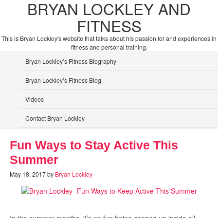
BRYAN LOCKLEY AND
FITNESS
This is Bryan Lockley's website that talks about his passion for and experiences in
fitness and personal training.
Bryan Lockley’s Fitness Biography
Bryan Lockley’s Fitness Blog
Videos
Contact Bryan Lockley
Fun Ways to Stay Active This
Summer
May 18, 2017
by
Bryan Lockley