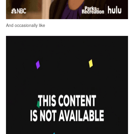
And occasionally like