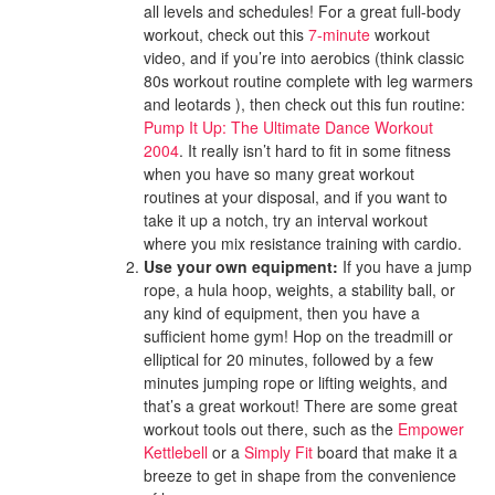
all levels and schedules! For a great full-body
workout, check out this
7-minute
workout
video, and if you’re into aerobics (think classic
80s workout routine complete with leg warmers
and leotards ), then check out this fun routine:
Pump It Up: The Ultimate Dance Workout
2004
. It really isn’t hard to fit in some fitness
when you have so many great workout
routines at your disposal, and if you want to
take it up a notch, try an interval workout
where you mix resistance training with cardio.
Use your own equipment:
If you have a jump
rope, a hula hoop, weights, a stability ball, or
any kind of equipment, then you have a
sufficient home gym! Hop on the treadmill or
elliptical for 20 minutes, followed by a few
minutes jumping rope or lifting weights, and
that’s a great workout! There are some great
workout tools out there, such as the
Empower
Kettlebell
or a
Simply Fit
board that make it a
breeze to get in shape from the convenience