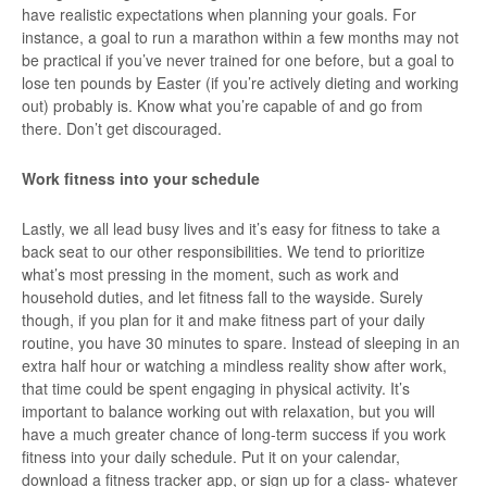
have realistic expectations when planning your goals. For
instance, a goal to run a marathon within a few months may not
be practical if you’ve never trained for one before, but a goal to
lose ten pounds by Easter (if you’re actively dieting and working
out) probably is. Know what you’re capable of and go from
there. Don’t get discouraged.
Work fitness into your schedule
Lastly, we all lead busy lives and it’s easy for fitness to take a
back seat to our other responsibilities. We tend to prioritize
what’s most pressing in the moment, such as work and
household duties, and let fitness fall to the wayside. Surely
though, if you plan for it and make fitness part of your daily
routine, you have 30 minutes to spare. Instead of sleeping in an
extra half hour or watching a mindless reality show after work,
that time could be spent engaging in physical activity. It’s
important to balance working out with relaxation, but you will
have a much greater chance of long-term success if you work
fitness into your daily schedule. Put it on your calendar,
download a fitness tracker app, or sign up for a class- whatever