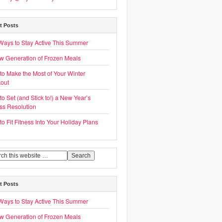
t Posts
Ways to Stay Active This Summer
w Generation of Frozen Meals
to Make the Most of Your Winter
out
o Set (and Stick to!) a New Year’s
ess Resolution
o Fit Fitness Into Your Holiday Plans
t Posts
Ways to Stay Active This Summer
w Generation of Frozen Meals