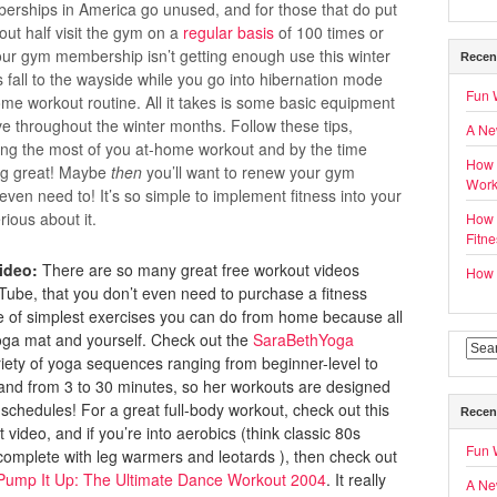
ships in America go unused, and for those that do put
ut half visit the gym on a
regular basis
of 100 times or
your gym membership isn’t getting enough use this winter
Recen
ss fall to the wayside while you go into hibernation mode
Fun 
ome workout routine. All it takes is some basic equipment
ive throughout the winter months. Follow these tips,
A Ne
ing the most of you at-home workout and by the time
How 
ling great! Maybe
then
you’ll want to renew your gym
Work
en need to! It’s so simple to implement fitness into your
rious about it.
How t
Fitn
ideo:
There are so many great free workout videos
How t
Tube, that you don’t even need to purchase a fitness
 of simplest exercises you can do from home because all
 yoga mat and yourself. Check out the
SaraBethYoga
riety of yoga sequences ranging from beginner-level to
nd from 3 to 30 minutes, so her workouts are designed
d schedules! For a great full-body workout, check out this
Recen
video, and if you’re into aerobics (think classic 80s
Fun 
complete with leg warmers and leotards ), then check out
Pump It Up: The Ultimate Dance Workout 2004
. It really
A Ne