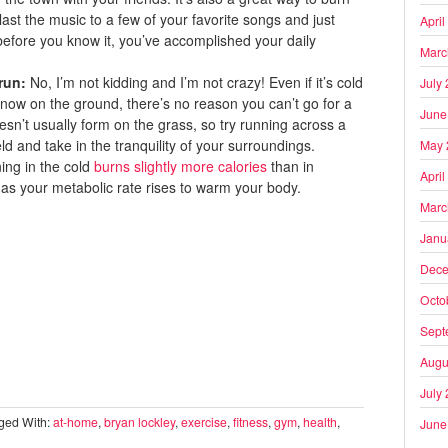
ast the music to a few of your favorite songs and just
April
 before you know it, you’ve accomplished your daily
Marc
 run:
No, I’m not kidding and I’m not crazy! Even if it’s cold
July
snow on the ground, there’s no reason you can’t go for a
June
esn’t usually form on the grass, so try running across a
d and take in the tranquility of your surroundings.
May 
ning in the cold
burns slightly more calories
than in
April
s your metabolic rate rises to warm your body.
Marc
Janu
Dece
Octo
Sept
Augu
July
ged With:
at-home
,
bryan lockley
,
exercise
,
fitness
,
gym
,
health
,
June