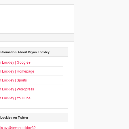
Information About Bryan Lockley
n Lockley | Google+
n Lockley | Homepage
 Lockley | Sports
n Lockley | Wordpress
n Lockley | YouTube
Lockley on Twitter
ts by @bryanlockley32