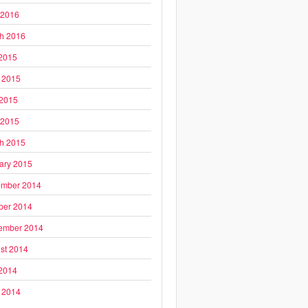
 2016
h 2016
 2015
 2015
2015
 2015
h 2015
ary 2015
mber 2014
ber 2014
ember 2014
st 2014
 2014
 2014