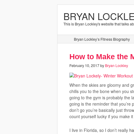
BRYAN LOCKLE
This is Bryan Lockley's website that talks a
Bryan Lockley’s Fitness Biography
How to Make the M
February 10, 2017
by
Bryan Lockley
When the skies are gloomy and gra
chills you to the bone when you st
going to the gym is probably the l
going is the reminder that you’re 
don’t go you’re basically just thro
count yourself lucky if you make i
I live in Florida, so I don’t really h