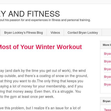
Y AND FITNESS
bout his passion for and experiences in fitness and personal training.
Bryan Lockley’s Fitness Blog
Videos
Contact Bryan Lockley
More 
ost of Your Winter Workout
Brya
Brya
Bryan
y (and dark by the time you get out of work), the wind
ep outside, and there’s a coating of snow on the ground,
Brya
ast thing you want to do.The only thing that keeps you
Brya
paying a lot of money for your membership, and if you
wing that money away. Even then, it’s a struggle. You
t to the gym at least once per week.
Bryan 
ave this problem, but I realize it’s an issue for a lot of
Twee