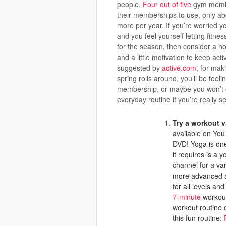
people.
Four out of five
gym member
their memberships to use, only abo
more per year. If you’re worried 
and you feel yourself letting fitne
for the season, then consider a h
and a little motivation to keep act
suggested by
active.com
, for mak
spring rolls around, you’ll be fee
membership, or maybe you won’t ev
everyday routine if you’re really se
Try a workout v
available on You
DVD! Yoga is one
it requires is a
channel for a va
more advanced a
for all levels an
7-minute
workout 
workout routine 
this fun routine: