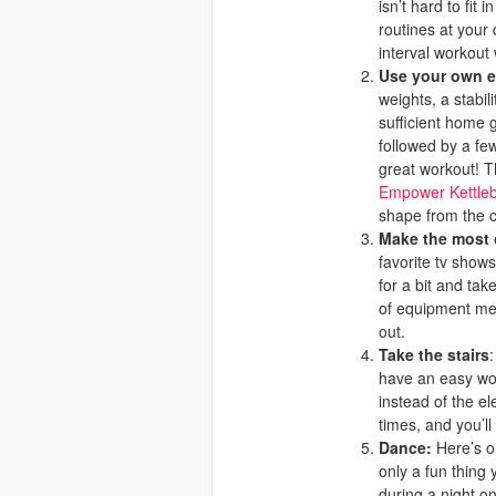
isn’t hard to fi
routines at your 
interval workout 
Use your own 
weights, a stabil
sufficient home g
followed by a few
great workout! T
Empower Kettleb
shape from the 
Make the most o
favorite tv shows
for a bit and tak
of equipment men
out.
Take the stairs
have an easy wor
instead of the e
times, and you’ll 
Dance:
Here’s o
only a fun thing 
during a night on