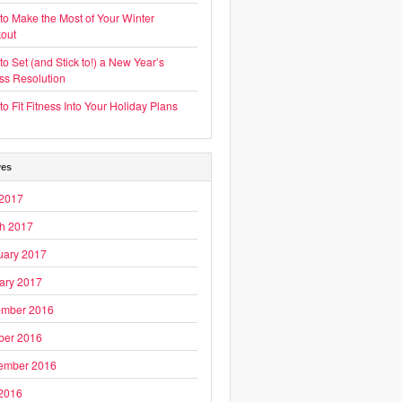
to Make the Most of Your Winter
out
o Set (and Stick to!) a New Year’s
ess Resolution
o Fit Fitness Into Your Holiday Plans
ves
2017
h 2017
uary 2017
ary 2017
mber 2016
ber 2016
ember 2016
 2016