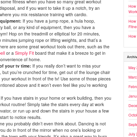
t in some fitness when you have so many great workout
How 
disposal, and if you want to take it up a notch, try an
Work
where you mix resistance training with cardio.
equipment:
If you have a jump rope, a hula hoop,
How t
Fitn
ity ball, or any kind of equipment, then you have a
ym! Hop on the treadmill or elliptical for 20 minutes,
How t
 minutes jumping rope or lifting weights, and that’s a
here are some great workout tools out there, such as the
ell
or a
Simply Fit
board that make it a breeze to get in
Archi
convenience of home.
f your tv time:
If you really don’t want to miss your
May 
, but you’re crunched for time, get out of the lounge chair
Marc
e your workout in front of the tv! Use some of those pieces
tioned above and it won’t even feel like you’re working
Febr
Janu
: If you have stairs in your home or work building, then you
kout routine! Simply take the stairs every day at work
Dece
levator, or run up and down the stairs in your house a few
Octo
start to notice results.
ne you probably didn’t even think about. Dancing is not
Sept
you do in front of the mirror when no one’s looking or
July
 the town with your friends. It’s also a great way to burn