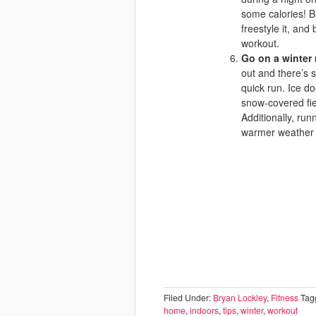
some calories! Bl
freestyle it, and
workout.
Go on a winter
out and there’s 
quick run. Ice do
snow-covered fiel
Additionally, run
warmer weather a
Filed Under:
Bryan Lockley
,
Fitness
Tag
home
,
indoors
,
tips
,
winter
,
workout