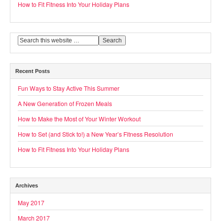
How to Fit Fitness Into Your Holiday Plans
Recent Posts
Fun Ways to Stay Active This Summer
A New Generation of Frozen Meals
How to Make the Most of Your Winter Workout
How to Set (and Stick to!) a New Year’s Fitness Resolution
How to Fit Fitness Into Your Holiday Plans
Archives
May 2017
March 2017