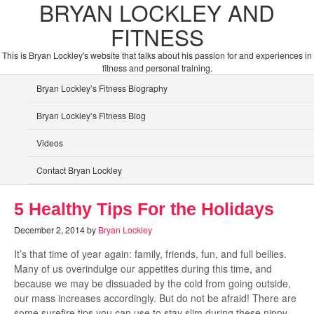
BRYAN LOCKLEY AND
FITNESS
This is Bryan Lockley's website that talks about his passion for and experiences in
fitness and personal training.
Bryan Lockley’s Fitness Biography
Bryan Lockley’s Fitness Blog
Videos
Contact Bryan Lockley
5 Healthy Tips For the Holidays
December 2, 2014
by
Bryan Lockley
It’s that time of year again: family, friends, fun, and full bellies.
Many of us overindulge our appetites during this time, and
because we may be dissuaded by the cold from going outside,
our mass increases accordingly. But do not be afraid! There are
some surefire tips you can use to stay slim during these nippy