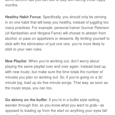
months.
Healthy Habit Focus
: Specifically, you should only be zeroing
in on one habit that will keep you healthy, instead of juggling too
many practices. For example, personal trainer Gunnar Peterson
(of Kardashian and Vergara Fame) will choose to abstain from
alcohol, or pass on appetizers or desserts. By limiting yourself to
stick with the elimination of just one vice, you’re more likely to
stick to your own rules.
New Playlist
: When you’re working out, don’t worry about
playing the same playlist over and over again. Instead load up
with new music, but make sure the time totals the number of
minutes you plan on working out. So, if you’re going on a 30
minute jog, load up six five-minute songs. That way, as soon as
the music stops, you can too.
Go skinny on the buffet
: If you’re in a buffet style setting,
wander through first, so you know what you want to grab– as
opposed to loading up from the start on anything your eyes fall