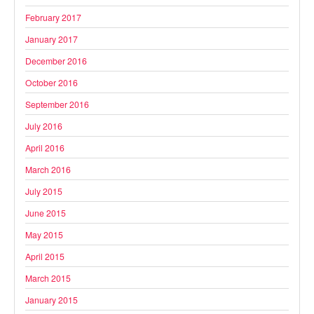
February 2017
January 2017
December 2016
October 2016
September 2016
July 2016
April 2016
March 2016
July 2015
June 2015
May 2015
April 2015
March 2015
January 2015