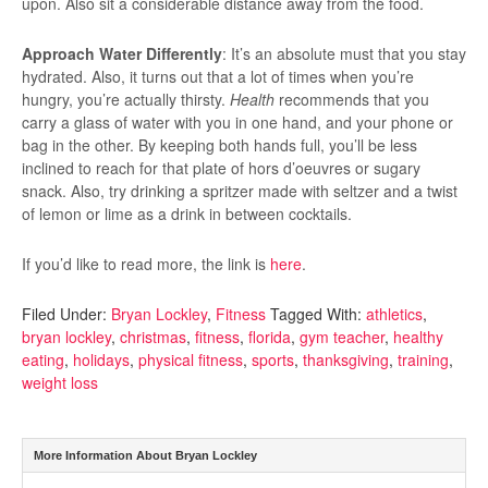
upon. Also sit a considerable distance away from the food.
Approach Water Differently
: It’s an absolute must that you stay
hydrated. Also, it turns out that a lot of times when you’re
hungry, you’re actually thirsty.
Health
recommends that you
carry a glass of water with you in one hand, and your phone or
bag in the other. By keeping both hands full, you’ll be less
inclined to reach for that plate of hors d’oeuvres or sugary
snack. Also, try drinking a spritzer made with seltzer and a twist
of lemon or lime as a drink in between cocktails.
If you’d like to read more, the link is
here
.
Filed Under:
Bryan Lockley
,
Fitness
Tagged With:
athletics
,
bryan lockley
,
christmas
,
fitness
,
florida
,
gym teacher
,
healthy
eating
,
holidays
,
physical fitness
,
sports
,
thanksgiving
,
training
,
weight loss
More Information About Bryan Lockley