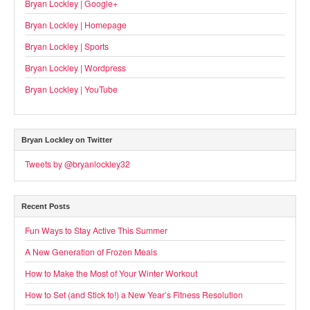
Bryan Lockley | Google+
Bryan Lockley | Homepage
Bryan Lockley | Sports
Bryan Lockley | Wordpress
Bryan Lockley | YouTube
Bryan Lockley on Twitter
Tweets by @bryanlockley32
Recent Posts
Fun Ways to Stay Active This Summer
A New Generation of Frozen Meals
How to Make the Most of Your Winter Workout
How to Set (and Stick to!) a New Year’s Fitness Resolution