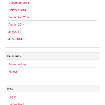
December 2014
October 2014
September 2014
August 2014
July 2014
June 2014
Categories
Bryan Lockley
Fitness
Meta
Log in
Entries feed